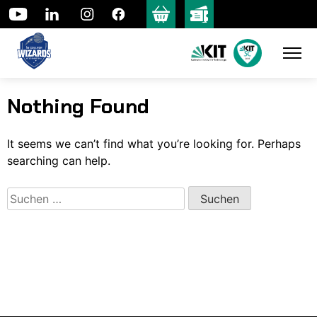
Skip
to
content
Nothing Found
It seems we can’t find what you’re looking for. Perhaps
searching can help.
Suchen
nach: