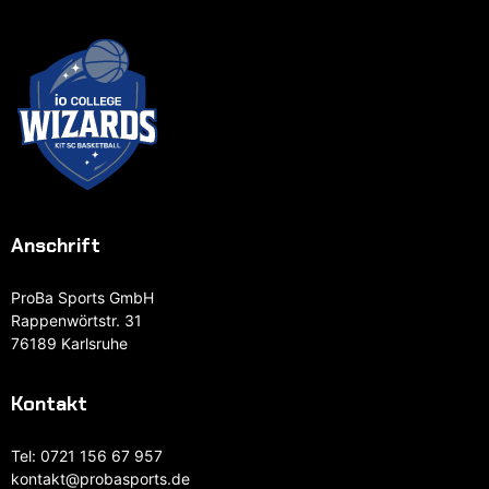
Anschrift
ProBa Sports GmbH
Rappenwörtstr. 31
76189 Karlsruhe
Kontakt
Tel:
0721 156 67 957
kontakt@probasports.de